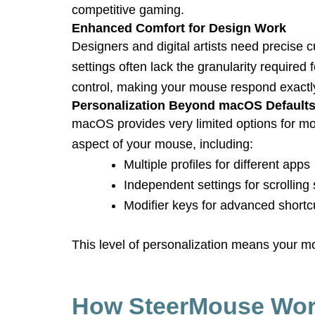
competitive gaming.
Enhanced Comfort for Design Work
Designers and digital artists need precise
settings often lack the granularity require
control, making your mouse respond exactly 
Personalization Beyond macOS Default
macOS provides very limited options for mo
aspect of your mouse, including:
Multiple profiles for different apps
Independent settings for scrollin
Modifier keys for advanced shortc
This level of personalization means your 
How SteerMouse Wo