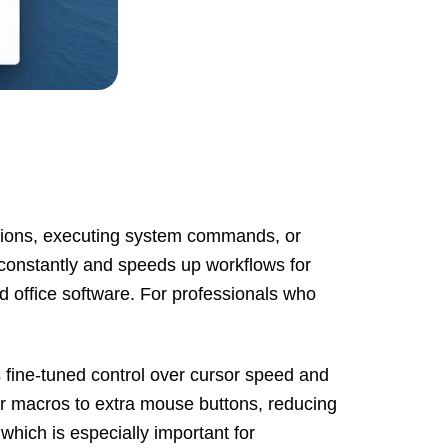
ations, executing system commands, or
s constantly and speeds up workflows for
d office software. For professionals who
fine-tuned control over cursor speed and
or macros to extra mouse buttons, reducing
hich is especially important for