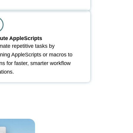
ute AppleScripts
ate repetitive tasks by
ning AppleScripts or macros to
ns for faster, smarter workflow
tions.