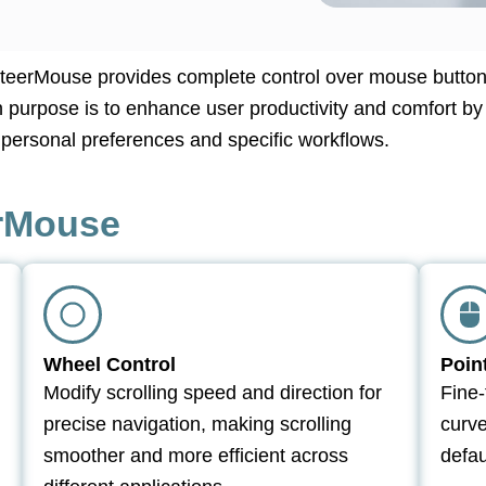
SteerMouse provides complete control over mouse button
in purpose is to enhance user productivity and comfort by
s personal preferences and specific workflows.
erMouse
Wheel Control
Poin
Modify scrolling speed and direction for
Fine-
precise navigation, making scrolling
curv
smoother and more efficient across
defau