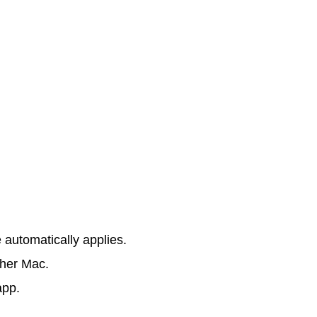
e automatically applies.
ther Mac.
app.