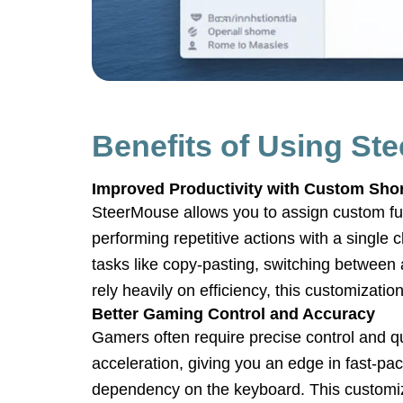
Benefits of Using St
Improved Productivity with Custom Sho
SteerMouse allows you to assign custom fu
performing repetitive actions with a single
tasks like copy-pasting, switching between 
rely heavily on efficiency, this customization
Better Gaming Control and Accuracy
Gamers often require precise control and 
acceleration, giving you an edge in fast-p
dependency on the keyboard. This customiza