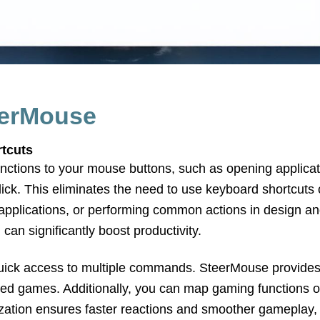
eerMouse
rtcuts
nctions to your mouse buttons, such as opening applic
 click. This eliminates the need to use keyboard shortcut
applications, or performing common actions in design an
 can significantly boost productivity.
quick access to multiple commands. SteerMouse provides 
aced games. Additionally, you can map gaming functions 
tion ensures faster reactions and smoother gameplay, w