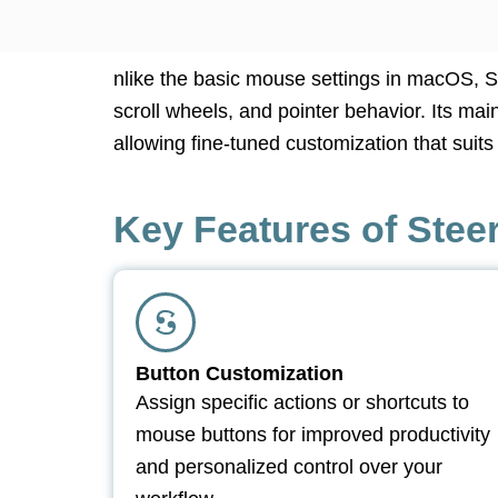
nlike the basic mouse settings in macOS, 
scroll wheels, and pointer behavior. Its ma
allowing fine-tuned customization that suit
Key Features of Ste
Button Customization
Assign specific actions or shortcuts to
mouse buttons for improved productivity
and personalized control over your