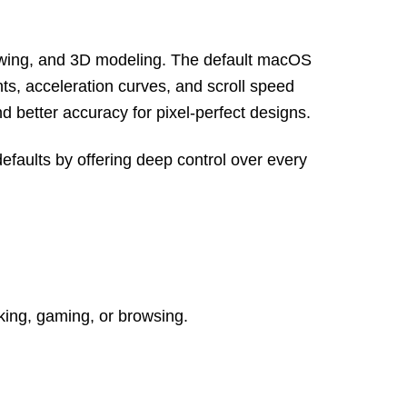
drawing, and 3D modeling. The default macOS
ts, acceleration curves, and scroll speed
d better accuracy for pixel-perfect designs.
faults by offering deep control over every
king, gaming, or browsing.