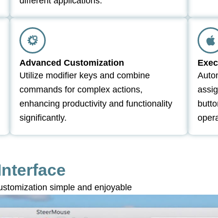
different applications.
Advanced Customization
Exec
Utilize modifier keys and combine
Autom
commands for complex actions,
assig
enhancing productivity and functionality
butto
significantly.
opera
Interface
stomization simple and enjoyable