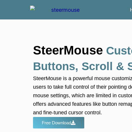
Skip
to
content
SteerMouse
Cust
Buttons, Scroll &
SteerMouse
is a powerful mouse customiza
users to take full control of their pointin
mouse settings, which are limited in cust
offers advanced features like button remap
and fine-tuned cursor control.
Free Download