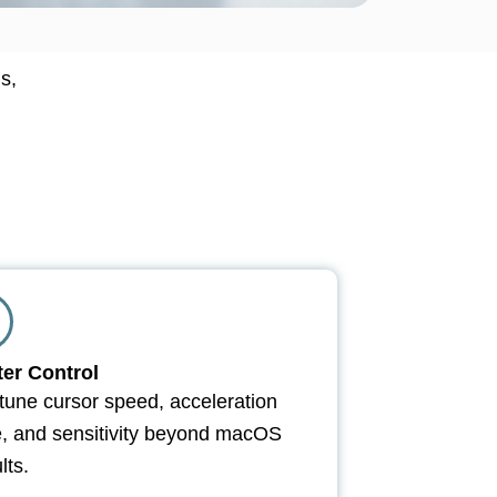
s,
ter Control
tune cursor speed, acceleration
e, and sensitivity beyond macOS
lts.