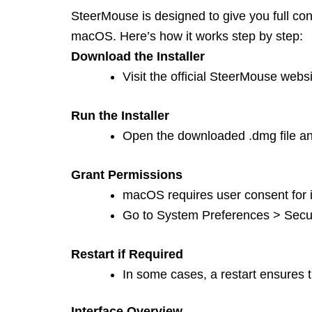
SteerMouse is designed to give you full co
macOS. Here’s how it works step by step:
Download the Installer
Visit the official SteerMouse webs
Run the Installer
Open the downloaded .dmg file and
Grant Permissions
macOS requires user consent for i
Go to System Preferences > Securi
Restart if Required
In some cases, a restart ensures the
Interface Overview