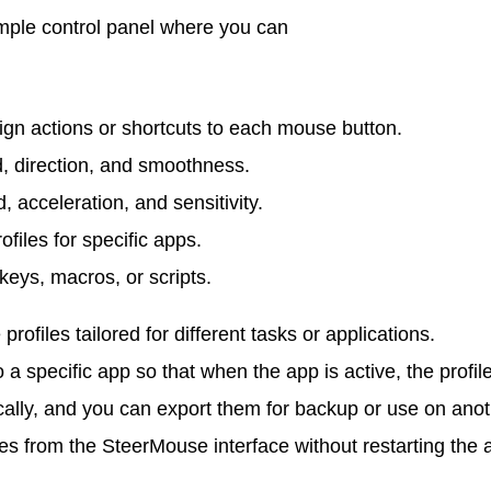
imple control panel where you can
ign actions or shortcuts to each mouse button.
, direction, and smoothness.
 acceleration, and sensitivity.
ofiles for specific apps.
keys, macros, or scripts.
rofiles tailored for different tasks or applications.
o a specific app so that when the app is active, the profil
ocally, and you can export them for backup or use on ano
s from the SteerMouse interface without restarting the 