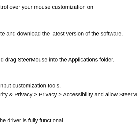
ntrol over your mouse customization on
ite and download the latest version of the software.
 drag SteerMouse into the Applications folder.
nput customization tools.
ty & Privacy > Privacy > Accessibility and allow Steer
 driver is fully functional.