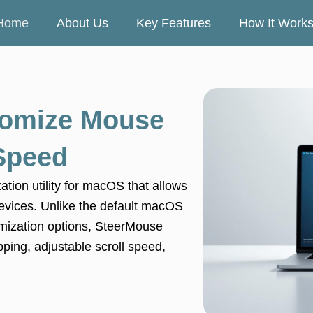
Home
About Us
Key Features
How It Work
omize Mouse
 Speed
tion utility for macOS that allows
g devices. Unlike the default macOS
omization options, SteerMouse
ping, adjustable scroll speed,