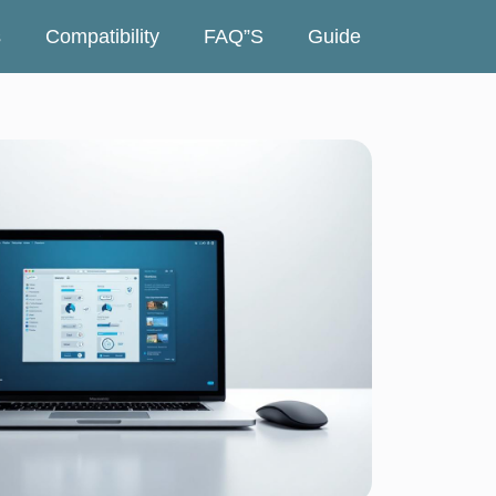
s
Compatibility
FAQ”s
Guide