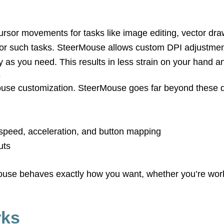
 cursor movements for tasks like image editing, vector 
d for such tasks. SteerMouse allows custom DPI adjustmen
as you need. This results in less strain on your hand an
s
use customization. SteerMouse goes far beyond these de
g speed, acceleration, and button mapping
uts
mouse behaves exactly how you want, whether you’re wor
rks