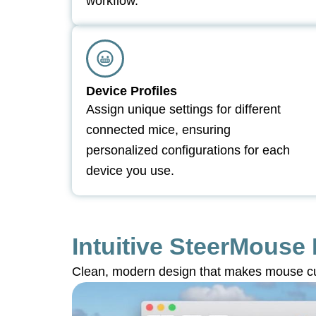
workflow.
Device Profiles
Assign unique settings for different
connected mice, ensuring
personalized configurations for each
device you use.
Intuitive SteerMouse 
Clean, modern design that makes mouse cu