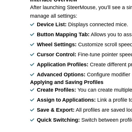
After launching SteerMouse, you’ll see a s
manage all settings:
Device List:
Displays connected mice.
Button Mapping Tab:
Allows you to ass
Wheel Settings:
Customize scroll speed
Cursor Control:
Fine-tune pointer speed,
Application Profiles:
Create different pr
Advanced Options:
Configure modifier 
Applying and Saving Profiles
Create Profiles:
You can create multiple p
Assign to Applications:
Link a profile t
Save & Export:
All profiles are saved l
Quick Switching:
Switch between profile